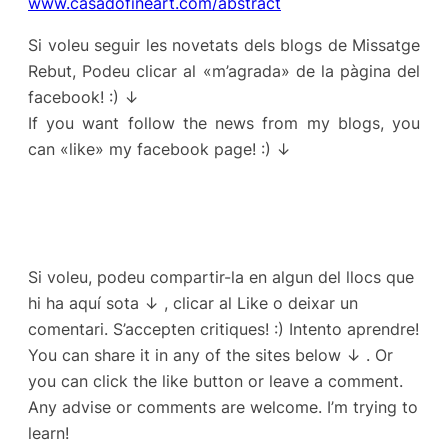
www.casadofineart.com/abstract
Si voleu seguir les novetats dels blogs de Missatge
Rebut, Podeu clicar al «m’agrada» de la pàgina del
facebook! :) ↓
If you want follow the news from my blogs, you
can «like» my facebook page! :) ↓
Si voleu, podeu compartir-la en algun del llocs que
hi ha aquí sota ↓ , clicar al Like o deixar un
comentari. S’accepten critiques! :) Intento aprendre!
You can share it in any of the sites below ↓ . Or
you can click the like button or leave a comment.
Any advise or comments are welcome. I’m trying to
learn!