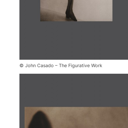
© John Casado – The Figurative Work