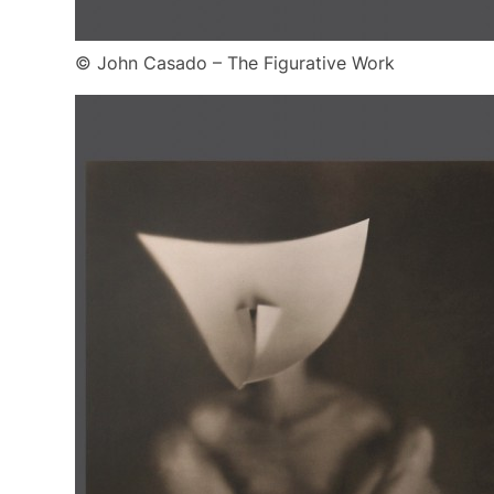
© John Casado – The Figurative Work