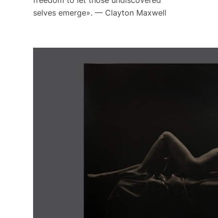
freedom to let those undiscovered
selves emerge». — Clayton Maxwell