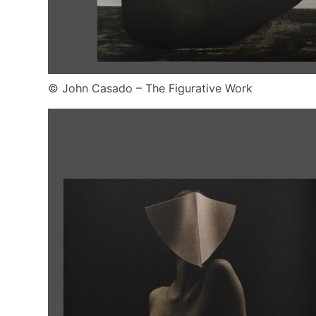
© John Casado – The Figurative Work