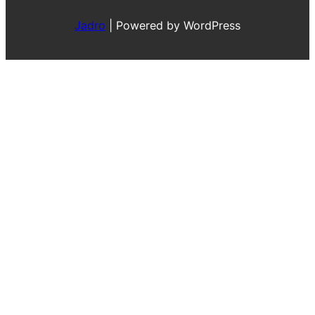
Jadro
|
Powered by WordPress