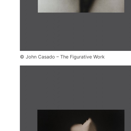
© John Casado – The Figurative Work