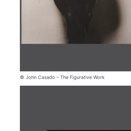
© John Casado – The Figurative Work