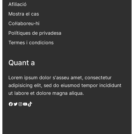
Afiliació
Mostra el cas
Col·laboreu-hi
Polítiques de privadesa
Termes i condicions
Quant a
Lorem ipsum dolor s'asseu amet, consectetur
adipisicing elit, sed do eiusmod tempor incididunt
ut labore et dolore magna aliqua.
Facebook
Twitter
Instagram
YouTube
TikTok