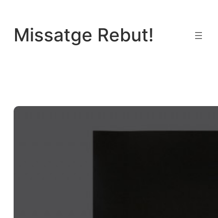
Vés
al
Missatge Rebut!
contingut