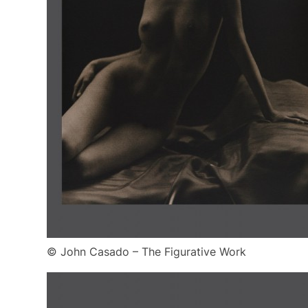
© John Casado – The Figurative Work