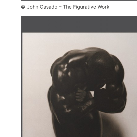
© John Casado – The Figurative Work