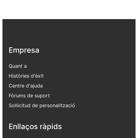
Empresa
Quant a
Històries d'èxit
Centre d'ajuda
Fòrums de suport
Sol·licitud de personalització
Enllaços ràpids