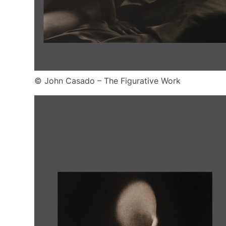
© John Casado – The Figurative Work