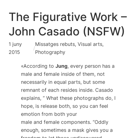
The Figurative Work –
John Casado (NSFW)
1 juny
Missatges rebuts
, 
Visual arts,
/
2015
Photography
«According to
Jung
, every person has a
male and female inside of them, not
necessarily in equal parts, but some
remnant of each resides inside. Casado
explains, “ What these photographs do, I
hope, is release both, so you can feel
emotion from both your
male and female components. “Oddly
enough, sometimes a mask gives you a