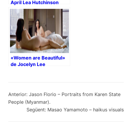
April Lea Hutchinson
(NSFW)
«Women are Beautiful»
de Jocelyn Lee
Anterior:
Jason Florio – Portraits from Karen State
People (Myanmar).
Següent:
Masao Yamamoto – haikus visuals