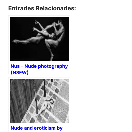
Entrades Relacionades:
Nus – Nude photography
(NSFW)
Nude and eroticism by