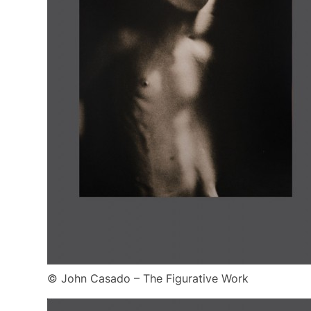
© John Casado – The Figurative Work