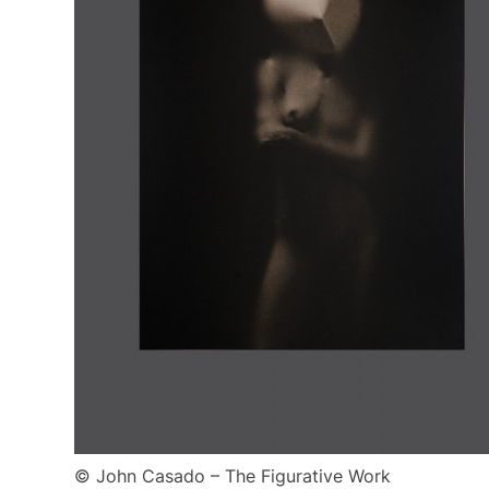
© John Casado – The Figurative Work