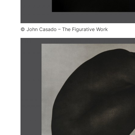
© John Casado – The Figurative Work