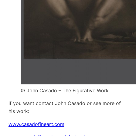
© John Casado – The Figurative Work
If you want contact John Casado or see more of
his work:
www.casadofineart.com