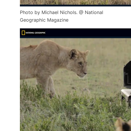
Photo by Michael Nichols. @ National
Geographic Magazine