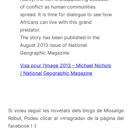
of conflict as human communities
spread. It is time for dialogue to see how
Africans can live with this grand
predator.
The story has been published in the
August 2013 issue of
National
Geographic
Magazine.
Visa pour l’Image 2013 – Michael Nichols
/ National Geographic Magazine
Si voleu seguir les novetats dels blogs de Missatge
Rebut, Podeu clicar al «m’agrada» de la pàgina del
facebook ! :)