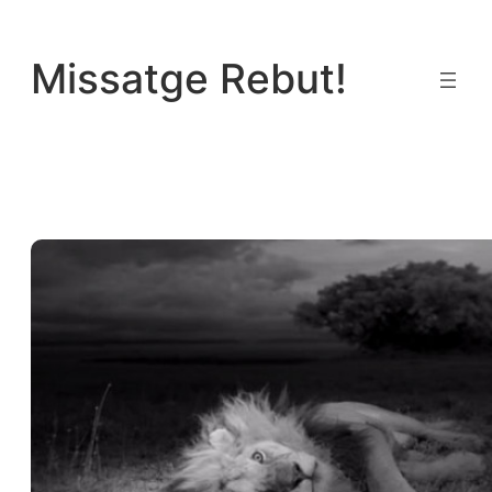
Vés
al
Missatge Rebut!
contingut