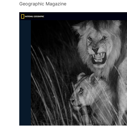
Geographic Magazine