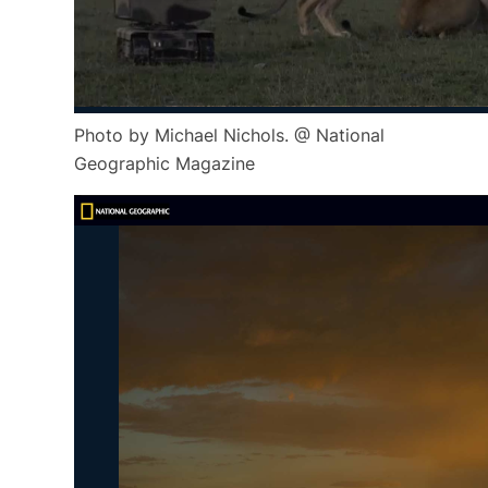
Photo by Michael Nichols. @ National
Geographic Magazine