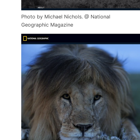
Photo by Michael Nichols. @ National
Geographic Magazine