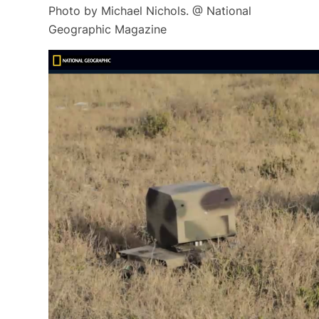
Photo by Michael Nichols. @ National
Geographic Magazine