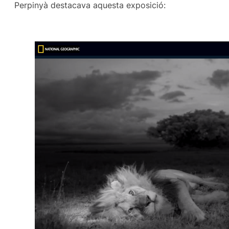
Perpinyà destacava aquesta exposició: