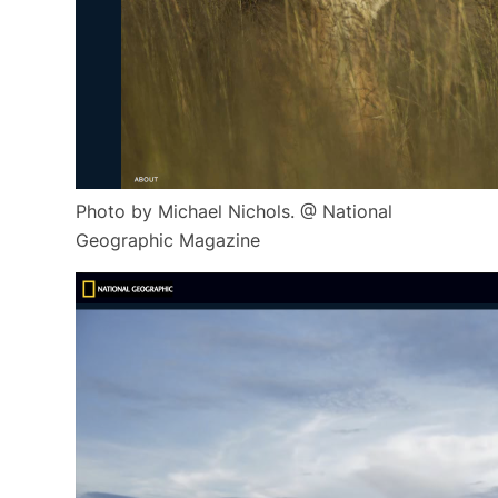
Photo by Michael Nichols. @ National
Geographic Magazine