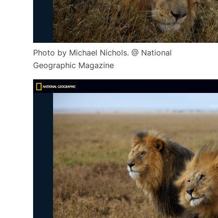
Photo by Michael Nichols. @ National
Geographic Magazine