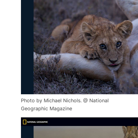
Photo by Michael Nichols. @ National
Geographic Magazine