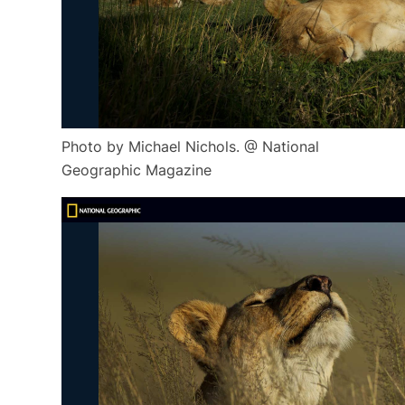
Photo by Michael Nichols. @ National
Geographic Magazine