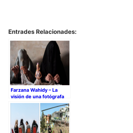
Entrades Relacionades:
Farzana Wahidy – La
visión de una fotógrafa
afgana (+video)