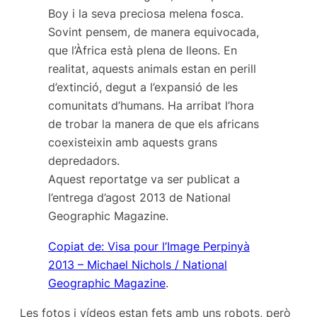
Boy i la seva preciosa melena fosca.
Sovint pensem, de manera equivocada,
que l’Àfrica està plena de lleons. En
realitat, aquests animals estan en perill
d’extinció, degut a l’expansió de les
comunitats d’humans. Ha arribat l’hora
de trobar la manera de que els africans
coexisteixin amb aquests grans
depredadors.
Aquest reportatge va ser publicat a
l’entrega d’agost 2013 de
National
Geographic
Magazine.
Copiat de: Visa pour l’Image Perpinyà
2013 – Michael Nichols / National
Geographic Magazine
.
Les fotos i vídeos estan fets amb uns robots, però