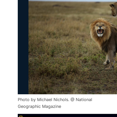
Photo by Michael Nichols. @ National
Geographic Magazine