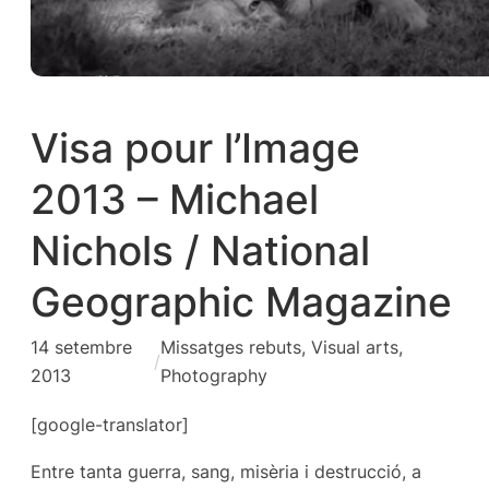
Visa pour l’Image
2013 – Michael
Nichols / National
Geographic Magazine
14 setembre
Missatges rebuts
, 
Visual arts,
/
2013
Photography
[google-translator]
Entre tanta guerra, sang, misèria i destrucció, a