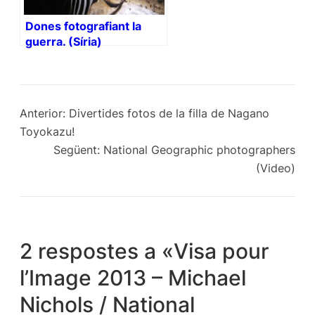
Dones fotografiant la
guerra. (Síria)
Anterior:
Divertides fotos de la filla de Nagano
Toyokazu!
Següent:
National Geographic photographers
(Video)
2 respostes a «Visa pour
l’Image 2013 – Michael
Nichols / National