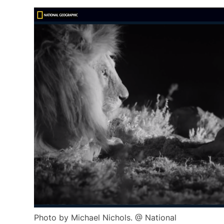
Photo by Michael Nichols. @ National