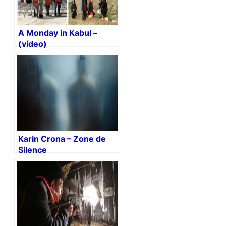
A Monday in Kabul –
(vídeo)
Karin Crona – Zone de
Silence