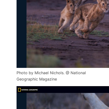
Photo by Michael Nichols. @ National
Geographic Magazine