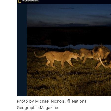
Photo by Michael Nichols. @ National
Geographic Magazine