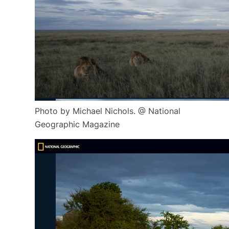
Photo by Michael Nichols. @ National
Geographic Magazine