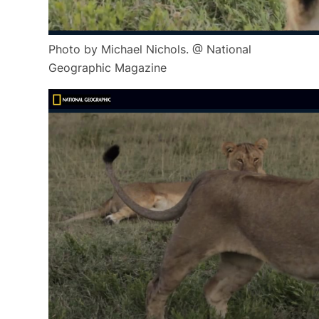
Photo by Michael Nichols. @ National
Geographic Magazine