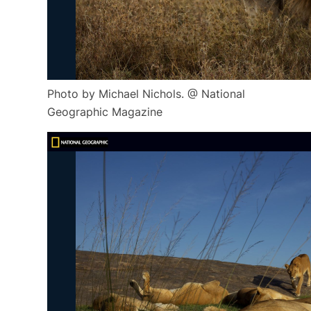
Photo by Michael Nichols. @ National
Geographic Magazine