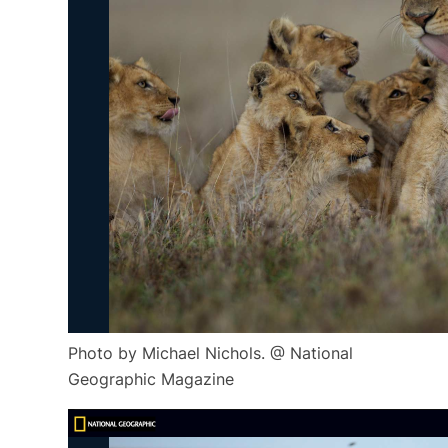
Photo by Michael Nichols. @ National
Geographic Magazine