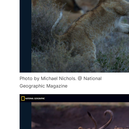
Photo by Michael Nichols. @ National
Geographic Magazine