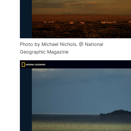
Photo by Michael Nichols. @ National
Geographic Magazine