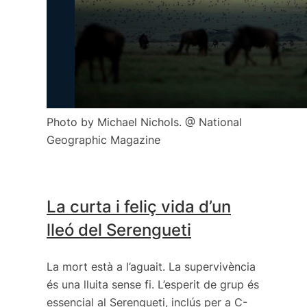
Photo by Michael Nichols. @ National
Geographic Magazine
La curta i feliç vida d’un
lleó del Serengueti
La mort està a l’aguait. La supervivència
és una lluita sense fi. L’esperit de grup és
essencial al Serengueti, inclús per a C-