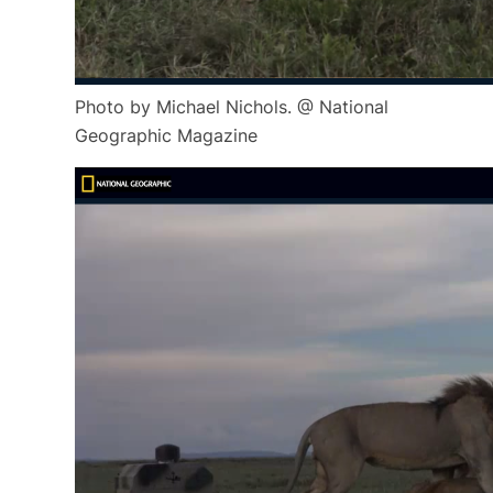
Photo by Michael Nichols. @ National
Geographic Magazine