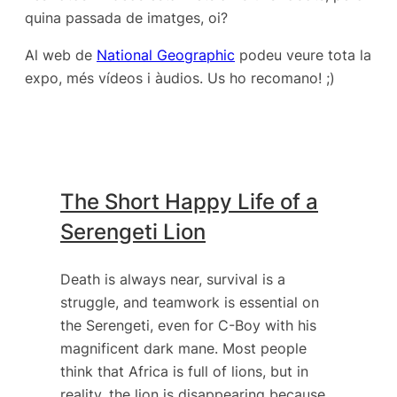
quina passada de imatges, oi?
Al web de
National Geographic
podeu veure tota la
expo, més vídeos i àudios. Us ho recomano! ;)
The Short Happy Life of a
Serengeti Lion
Death is always near, survival is a
struggle, and teamwork is essential on
the Serengeti, even for C-Boy with his
magnificent dark mane. Most people
think that Africa is full of lions, but in
reality, the lion is disappearing because