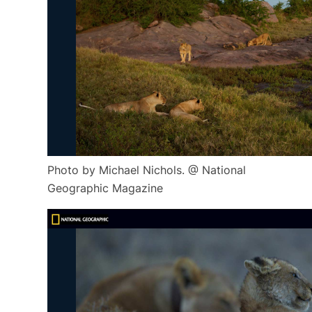
Photo by Michael Nichols. @ National
Geographic Magazine