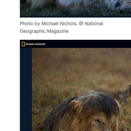
Photo by Michael Nichols. @ National
Geographic Magazine