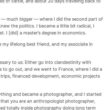
d of cattle, and about 20 days traveling back to
ger — much bigger — where I did the second part of
ew the politics. I became a little bit radical, I
t. I [did] a master’s degree in economics.
 my lifelong best friend, and my associate in
sary to us: Either go into clandestinity with
s to go out, and we went to France, where I did a
 trips, financed development, economic projects
ything and became a photographer, and I started
 that you are an anthropologist photographer,
ived totally inside photography doing long term