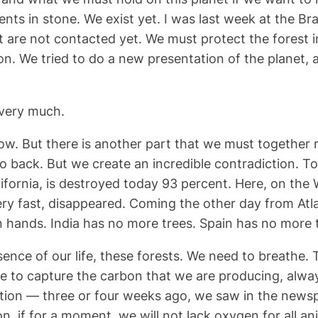
ts in stone. We exist yet. I was last week at the Bra
are not contacted yet. We must protect the forest in 
n. We tried to do a new presentation of the planet, 
 very much.
 now. But there is another part that we must together r
 back. But we create an incredible contradiction. To bu
alifornia, is destroyed today 93 percent. Here, on th
y fast, disappeared. Coming the other day from Atlan
hands. India has no more trees. Spain has no more t
sence of our life, these forests. We need to breathe.
e to capture the carbon that we are producing, alwa
tion — three or four weeks ago, we saw in the newspa
on, if for a moment, we will not lack oxygen for all a