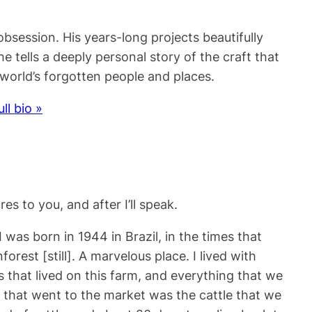
session. His years-long projects beautifully
e tells a deeply personal story of the craft that
world’s forgotten people and places.
ull bio »
es to you, and after I’ll speak.
 was born in 1944 in Brazil, in the times that
est [still]. A marvelous place. I lived with
es that lived on this farm, and everything that we
 that went to the market was the cattle that we