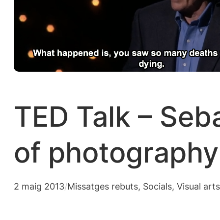
TED Talk – Seba
of photography
2 maig 2013
/
Missatges rebuts
, 
Socials
, 
Visual art