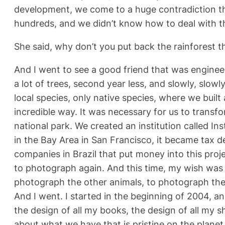
development, we come to a huge contradiction tha
hundreds, and we didn’t know how to deal with the
She said, why don’t you put back the rainforest t
And I went to see a good friend that was engineeri
a lot of trees, second year less, and slowly, slow
local species, only native species, where we buil
incredible way. It was necessary for us to transf
national park. We created an institution called In
in the Bay Area in San Francisco, it became tax ded
companies in Brazil that put money into this pro
to photograph again. And this time, my wish was 
photograph the other animals, to photograph the 
And I went. I started in the beginning of 2004, an
the design of all my books, the design of all my 
about what we have that is pristine on the planet 