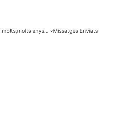
 molts,molts anys…
Missatges Enviats