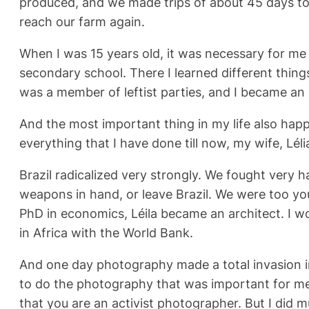
produced, and we made trips of about 45 days to 
reach our farm again.
When I was 15 years old, it was necessary for me 
secondary school. There I learned different things. 
was a member of leftist parties, and I became an 
And the most important thing in my life also happ
everything that I have done till now, my wife, Lél
Brazil radicalized very strongly. We fought very h
weapons in hand, or leave Brazil. We were too you
PhD in economics, Léila became an architect. I w
in Africa with the World Bank.
And one day photography made a total invasion i
to do the photography that was important for me.
that you are an activist photographer. But I did m