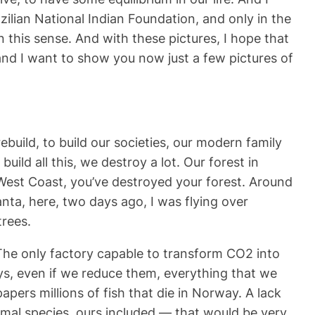
zilian National Indian Foundation, and only in the
this sense. And with these pictures, I hope that
and I want to show you now just a few pictures of
ebuild, to build our societies, our modern family
ild all this, we destroy a lot. Our forest in
e West Coast, you’ve destroyed your forest. Around
ta, here, two days ago, I was flying over
rees.
 The only factory capable to transform CO2 into
ys, even if we reduce them, everything that we
pers millions of fish that die in Norway. A lack
nimal species, ours included — that would be very