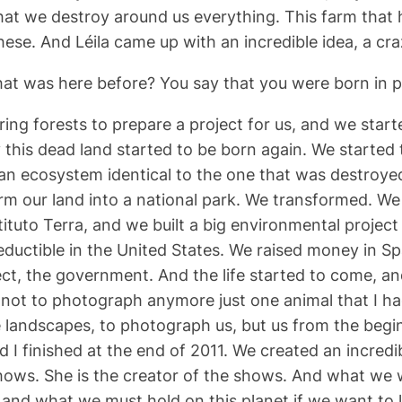
t we destroy around us everything. This farm that h
se. And Léila came up with an incredible idea, a cra
hat was here before? You say that you were born in pa
ng forests to prepare a project for us, and we started
ly this dead land started to be born again. We started
t an ecosystem identical to the one that was destroyed
orm our land into a national park. We transformed. We
stituto Terra, and we built a big environmental proje
uctible in the United States. We raised money in Spain
ject, the government. And the life started to come, a
not to photograph anymore just one animal that I had
landscapes, to photograph us, but us from the beginni
d I finished at the end of 2011. We created an incredi
shows. She is the creator of the shows. And what we w
and what we must hold on this planet if we want to liv