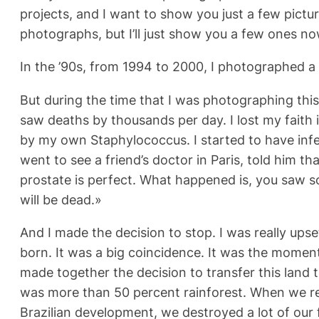
projects, and I want to show you just a few pictur
photographs, but I’ll just show you a few ones no
In the ’90s, from 1994 to 2000, I photographed a 
But during the time that I was photographing this,
saw deaths by thousands per day. I lost my faith in
by my own Staphylococcus. I started to have infe
went to see a friend’s doctor in Paris, told him t
prostate is perfect. What happened is, you saw s
will be dead.»
And I made the decision to stop. I was really ups
born. It was a big coincidence. It was the moment
made together the decision to transfer this land t
was more than 50 percent rainforest. When we rece
Brazilian development, we destroyed a lot of our f