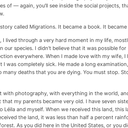
es of — again, you’ll see inside the social projects, 
w.
story called Migrations. It became a book. It became
 I lived through a very hard moment in my life, mostl
 our species. I didn’t believe that it was possible for
ction everywhere. When I made love with my wife, I 
hat I was completely sick. He made a long examination
o many deaths that you are dying. You must stop. St
et with photography, with everything in the world, a
 that my parents became very old. I have seven siste
o Léila and myself. When we received this land, this 
ived the land, it was less than half a percent rainfo
orest. As you did here in the United States, or you did