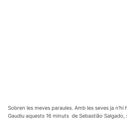
Sobren les meves paraules. Amb les seves ja n’hi 
Gaudiu aquests 16 minuts de Sebastião Salgado, si 