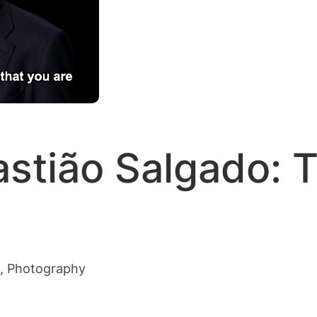
stião Salgado: T
s, Photography