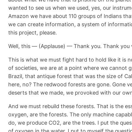
wanted to see us when we used, yes, our instrumen
Amazon we have about 110 groups of Indians that 
we can create information, a system of informatio
this project, please.
Well, this — (Applause) — Thank you. Thank you
This is what we must fight hard to hold like it is
of societies, we are at a point where we cannot go
Brazil, that antique forest that was the size of C
here, no? The redwood forests are gone. Gone ver
deserts that we made, we provoked with our own 
And we must rebuild these forests. That is the es
oxygen, are the forests. The only machine capabl
do, we produce CO2, are the trees. I put the ques
of oxygen in the water. I put to myself the questi