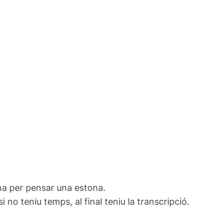
ha per pensar una estona.
no teniu temps, al final teniu la transcripció.