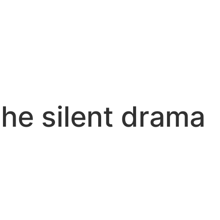
he silent drama