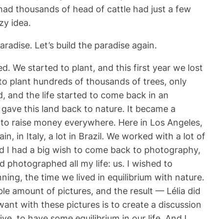
ad thousands of head of cattle had just a few
zy idea.
radise. Let’s build the paradise again.
. We started to plant, and this first year we lost
 to plant hundreds of thousands of trees, only
, and the life started to come back in an
 gave this land back to nature. It became a
ct to raise money everywhere. Here in Los Angeles,
, in Italy, a lot in Brazil. We worked with a lot of
nd I had a big wish to come back to photography,
 photographed all my life: us. I wished to
ng, the time we lived in equilibrium with nature.
ble amount of pictures, and the result — Lélia did
ant with these pictures is to create a discussion
e, to have some equilibrium in our life. And I