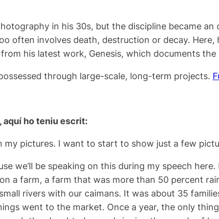
tography in his 30s, but the discipline became an ob
too often involves death, destruction or decay. Here, h
 from his latest work, Genesis, which documents the 
spossessed through large-scale, long-term projects.
F
, aquí ho teniu escrit:
h my pictures. I want to start to show just a few pictur
ause we’ll be speaking on this during my speech here. I
n a farm, a farm that was more than 50 percent rainfor
 small rivers with our caimans. It was about 35 famili
ngs went to the market. Once a year, the only thing