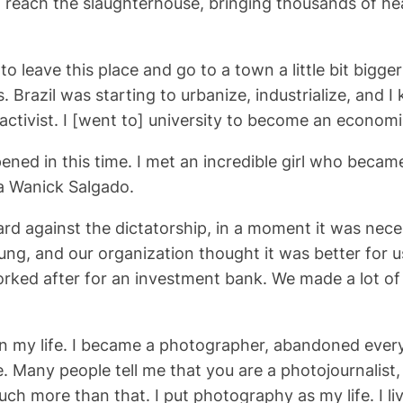
reach the slaughterhouse, bringing thousands of hea
to leave this place and go to a town a little bit big
Brazil was starting to urbanize, industrialize, and I kn
activist. I [went to] university to become an economis
ened in this time. I met an incredible girl who became
ia Wanick Salgado.
ard against the dictatorship, in a moment it was neces
ng, and our organization thought it was better for u
orked after for an investment bank. We made a lot of
n my life. I became a photographer, abandoned ever
 Many people tell me that you are a photojournalist,
uch more than that. I put photography as my life. I l