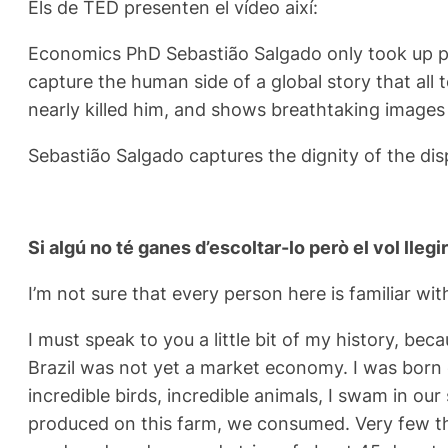
Els de TED presenten el vídeo així:
Economics PhD Sebastião Salgado only took up pho
capture the human side of a global story that all 
nearly killed him, and shows breathtaking images
Sebastião Salgado captures the dignity of the di
Si algú no té ganes d’escoltar-lo però el vol llegir
I’m not sure that every person here is familiar wit
I must speak to you a little bit of my history, bec
Brazil was not yet a market economy. I was born o
incredible birds, incredible animals, I swam in our
produced on this farm, we consumed. Very few thi