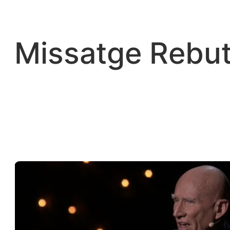
Vés
al
contingut
Missatge Rebut