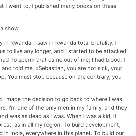
that I went to, I published many books on these
 a show.
y in Rwanda. I saw in Rwanda total brutality. I
 us to live any longer, and I started to be attacked
had no sperm that came out of me; I had blood. I
, and told me, «Sebastian, you are not sick, your
op. You must stop because on the contrary, you
nd I made the decision to go back to where I was
rs. I’m one of the only men in my family, and they
land was as dead as I was. When I was a kid, it
rest, as in all my region. To build development,
 in India, everywhere in this planet. To build our